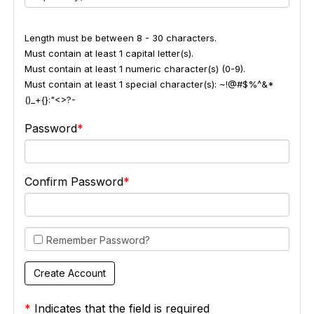
Length must be between 8 - 30 characters.
Must contain at least 1 capital letter(s).
Must contain at least 1 numeric character(s) (0-9).
Must contain at least 1 special character(s): ~!@#$%^&*
()_+{}:"<>?-
Password
Confirm Password
Remember Password?
*
Indicates that the field is required