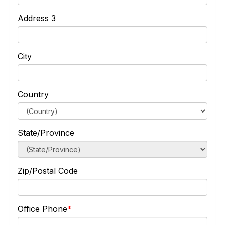
Address 3
City
Country
State/Province
Zip/Postal Code
Office Phone