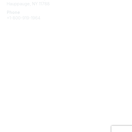
Hauppauge, NY 11788
Phone
+1-800-919-1964
Email
Membership
Join
Benefits
Learn More
Privacy & Terms
About Us
Terms of Use