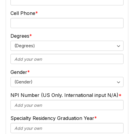
Cell Phone
Degrees
(Degrees)
Gender
(Gender)
NPI Number (US Only. International input N/A)
Specialty Residency Graduation Year