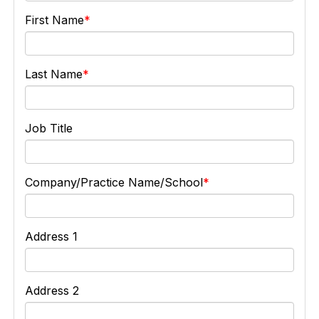
First Name
Last Name
Job Title
Company/Practice Name/School
Address 1
Address 2