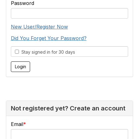
Password
New User/Register Now
Did You Forget Your Password?
Stay signed in for 30 days
Not registered yet? Create an account
Email