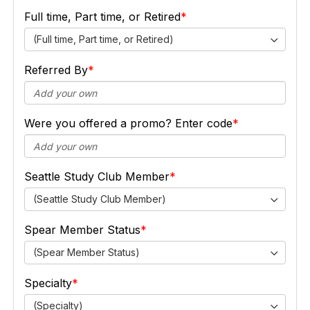
Full time, Part time, or Retired
(Full time, Part time, or Retired)
Referred By
Were you offered a promo? Enter code
Seattle Study Club Member
(Seattle Study Club Member)
Spear Member Status
(Spear Member Status)
Specialty
(Specialty)