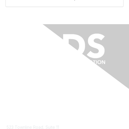
Contact Us
523 Townline Road, Suite 11