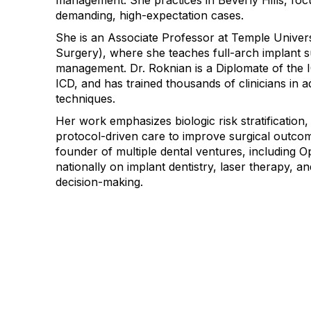
management. She practices in Beverly Hills, focu
demanding, high-expectation cases.
She is an Associate Professor at Temple Universi
Surgery), where she teaches full-arch implant 
management. Dr. Roknian is a Diplomate of the I
ICD, and has trained thousands of clinicians in 
techniques.
Her work emphasizes biologic risk stratification, 
protocol-driven care to improve surgical outcom
founder of multiple dental ventures, including O
nationally on implant dentistry, laser therapy, an
decision-making.
Con