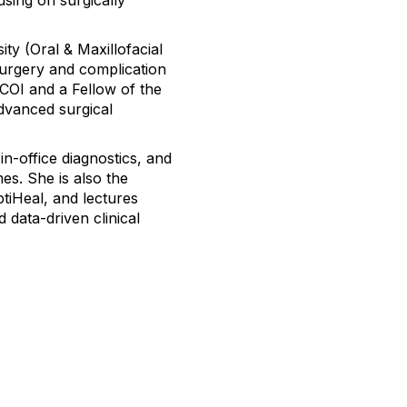
sing on surgically
ty (Oral & Maxillofacial
surgery and complication
COI and a Fellow of the
advanced surgical
in-office diagnostics, and
es. She is also the
ptiHeal, and lectures
d data-driven clinical
Membership
tact Us