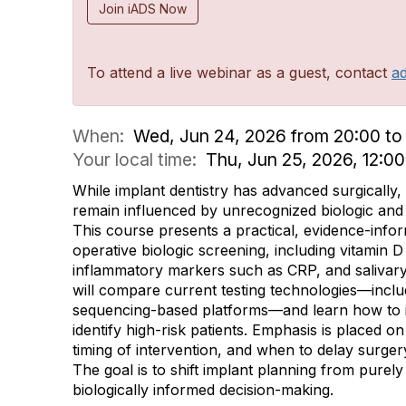
Join iADS Now
To attend a live webinar as a guest, contact
a
When:
Wed, Jun 24, 2026 from 20:00 to 
Your local time:
Thu, Jun 25, 2026, 12:0
While implant dentistry has advanced surgically,
remain influenced by unrecognized biologic and 
This course presents a practical, evidence-inf
operative biologic screening, including vitamin 
inflammatory markers such as CRP, and salivary
will compare current testing technologies—incl
sequencing-based platforms—and learn how to in
identify high-risk patients. Emphasis is placed o
timing of intervention, and when to delay surge
The goal is to shift implant planning from purel
biologically informed decision-making.