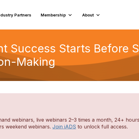
ndustry Partners
Membership
About
nt Success Starts Before S
sion-Making
d webinars, live webinars 2–3 times a month, 24+ hours o
ders weekend webinars.
Join iADS
to unlock full access.