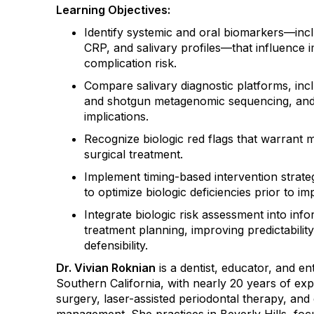
Learning Objectives:
Identify systemic and oral biomarkers
—incl
CRP, and salivary profiles—that influence 
complication risk.
Compare salivary diagnostic platforms
, in
and shotgun metagenomic sequencing, and u
implications.
Recognize biologic red flags
that warrant mo
surgical treatment.
Implement timing-based intervention strate
to optimize biologic deficiencies prior to i
Integrate biologic risk assessment into in
treatment planning
, improving predictabili
defensibility.
Dr. Vivian Roknian
is a dentist, educator, and e
Southern California, with nearly 20 years of exp
surgery, laser-assisted periodontal therapy, an