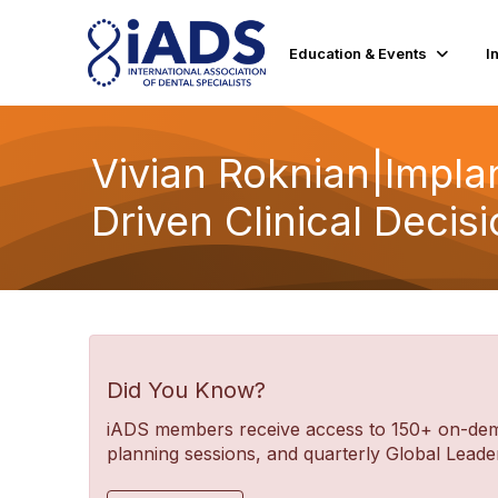
Education & Events
I
Vivian Roknian|Impla
Driven Clinical Deci
Did You Know?
iADS members receive access to 150+ on-deman
planning sessions, and quarterly Global Lea