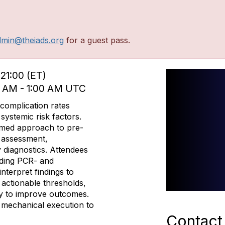
dmin@theiads.org
for a guest pass.
21:00 (ET)
0 AM - 1:00 AM UTC
 complication rates
systemic risk factors.
ormed approach to pre-
D assessment,
 diagnostics. Attendees
uding PCR- and
terpret findings to
n actionable thresholds,
ry to improve outcomes.
y mechanical execution to
Contact