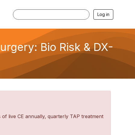
Log in
urgery: Bio Risk & DX-
f live CE annually, quarterly TAP treatment