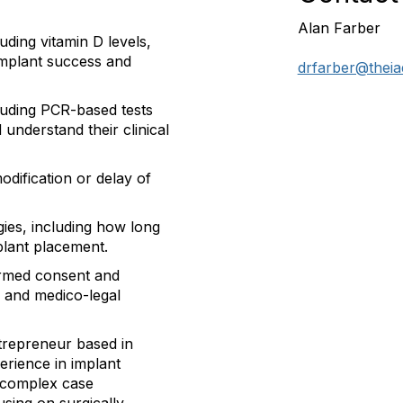
Alan Farber
uding vitamin D levels,
implant success and
drfarber@theia
cluding PCR-based tests
nderstand their clinical
dification or delay of
gies
, including how long
mplant placement.
formed consent and
ty and medico-legal
ntrepreneur based in
erience in implant
d complex case