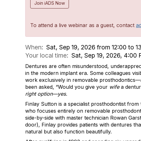
Join iADS Now
To attend a live webinar as a guest, contact
a
When:
Sat, Sep 19, 2026 from 12:00 to 1
Your local time:
Sat, Sep 19, 2026, 4:0
Dentures are often misunderstood, underapprec
in the modern implant era. Some colleagues visib
work exclusively in removable prosthodontics—a
been asked, “Would you give your
wife
a dentu
right option—yes.
Finlay Sutton is a specialist prosthodontist fro
who focuses entirely on removable prosthodont
side-by-side with master technician Rowan Gars
door), Finlay provides patients with dentures tha
natural but also function beautifully.