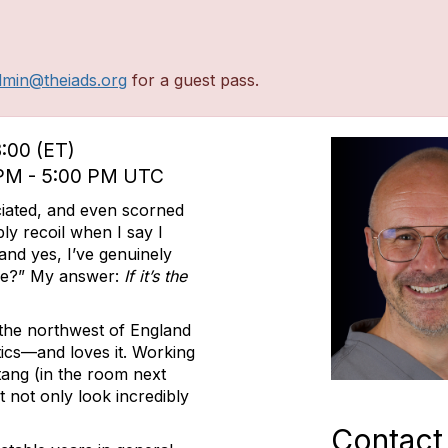
dmin@theiads.org
for a guest pass.
3:00 (ET)
0 PM - 5:00 PM UTC
iated, and even scorned
ly recoil when I say I
nd yes, I’ve genuinely
re?” My answer:
If it’s the
m the northwest of England
ics—and loves it. Working
tang (in the room next
t not only look incredibly
Contact