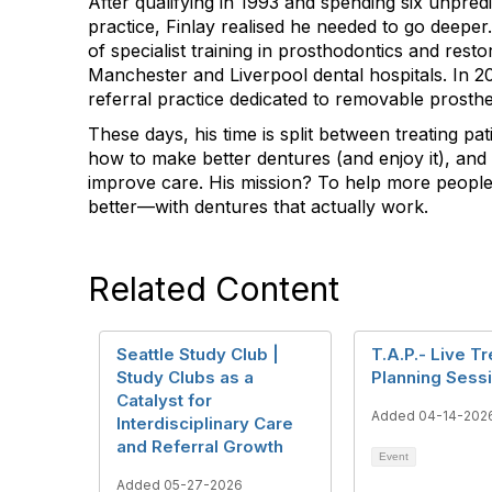
After qualifying in 1993 and spending six unpred
practice, Finlay realised he needed to go deeper
of specialist training in prosthodontics and restor
Manchester and Liverpool dental hospitals. In 
referral practice dedicated to removable prosthe
These days, his time is split between treating pat
how to make better dentures (and enjoy it), and
improve care. His mission? To help more people 
better—with dentures that actually work.
Related Content
Seattle Study Club |
T.A.P.- Live T
Study Clubs as a
Planning Sess
Catalyst for
Added 04-14-202
Interdisciplinary Care
and Referral Growth
Event
Added 05-27-2026