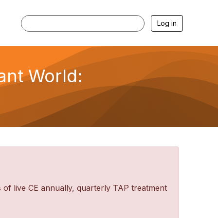
Log in
lant World:
f live CE annually, quarterly TAP treatment