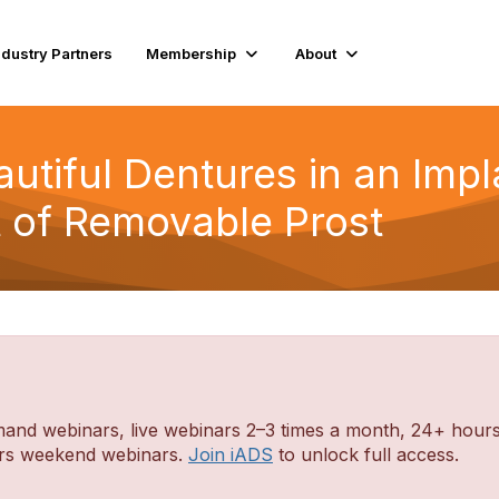
ndustry Partners
Membership
About
eautiful Dentures in an Imp
t of Removable Prost
d webinars, live webinars 2–3 times a month, 24+ hours o
ders weekend webinars.
Join iADS
to unlock full access.