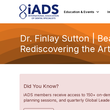
Education & Events
I
Dr. Finlay Sutton | B
Rediscovering the Ar
Did You Know?
iADS members receive access to 150+ on-deman
planning sessions, and quarterly Global Lea