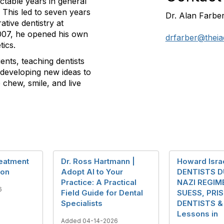
ictable years in general
. This led to seven years
Dr. Alan Farbe
ative dentistry at
2007, he opened his own
drfarber@theia
tics.
ients, teaching dentists
 developing new ideas to
chew, smile, and live
reatment
Dr. Ross Hartmann |
Howard Israe
ion
Adopt AI to Your
DENTISTS D
Practice: A Practical
NAZI REGIME
6
Field Guide for Dental
SUESS, PRI
Specialists
DENTISTS & 
Lessons in
Added 04-14-2026