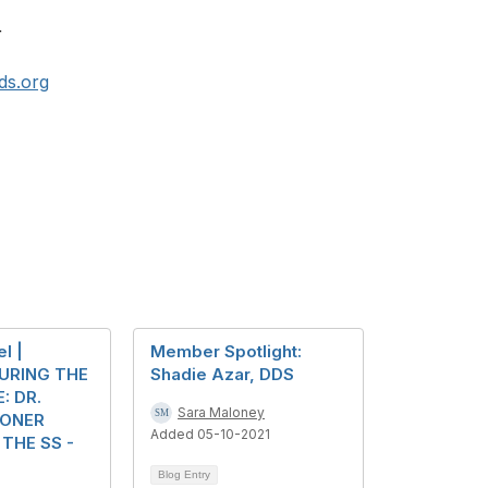
r
ds.org
l |
Member Spotlight:
URING THE
Shadie Azar, DDS
: DR.
Sara Maloney
SONER
Added 05-10-2021
THE SS -
Blog Entry