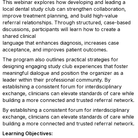
This webinar explores how developing and leading a
local dental study club can strengthen collaboration,
improve treatment planning, and build high-value
referral relationships. Through structured, case-based
discussions, participants will learn how to create a
shared clinical
language that enhances diagnosis, increases case
acceptance, and improves patient outcomes.
The program also outlines practical strategies for
designing engaging study club experiences that foster
meaningful dialogue and position the organizer as a
leader within their professional community. By
establishing a consistent forum for interdisciplinary
exchange, clinicians can elevate standards of care while
building a more connected and trusted referral network.
By establishing a consistent forum for interdisciplinary
exchange, clinicians can elevate standards of care while
building a more connected and trusted referral network.
Learning Objectives: