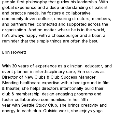
people-first philosophy that guides his leadership. With
global experience and a deep understanding of patient
and practice needs, he fosters a collaborative,
community driven culture, ensuring directors, members,
and partners feel connected and supported across the
organization. And no matter where he is in the world,
he’s always happy with a cheeseburger and a beer, a
reminder that the simple things are often the best.
Erin Howlett
With 30 years of experience as a clinician, educator, and
event planner in interdisciplinary care, Erin serves as
Director of New Clubs & Club Success Manager.
Blending healthcare expertise with a background in film
& theater, she helps directors intentionally build their
club & membership, design engaging programs and
foster collaborative communities. In her fifth
year with Seattle Study Club, she brings creativity and
energy to each club. Outside work, she enjoys yoga,