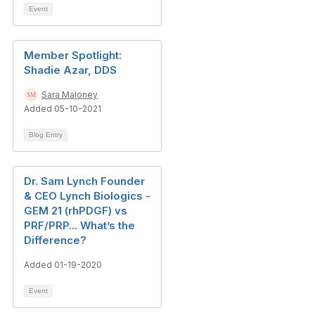
Event
Member Spotlight:
Shadie Azar, DDS
Sara Maloney
Added 05-10-2021
Blog Entry
Dr. Sam Lynch Founder
& CEO Lynch Biologics -
GEM 21 (rhPDGF) vs
PRF/PRP... What’s the
Difference?
Added 01-19-2020
Event