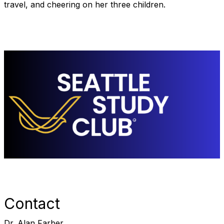
travel, and cheering on her three children.
Contact
Dr. Alan Farber