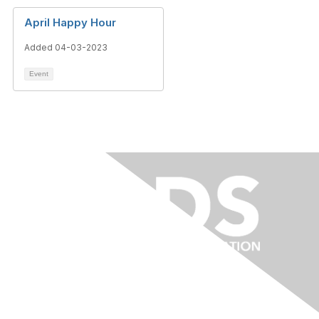
April Happy Hour
Added 04-03-2023
Event