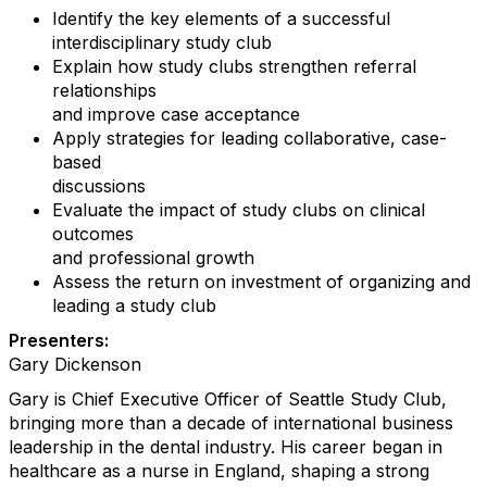
Identify the key elements of a successful
interdisciplinary study club
Explain how study clubs strengthen referral
relationships
and improve case acceptance
Apply strategies for leading collaborative, case-
based
discussions
Evaluate the impact of study clubs on clinical
outcomes
and professional growth
Assess the return on investment of organizing and
leading a study club
Presenters:
Gary Dickenson
Gary is Chief Executive Officer of Seattle Study Club,
bringing more than a decade of international business
leadership in the dental industry. His career began in
healthcare as a nurse in England, shaping a strong