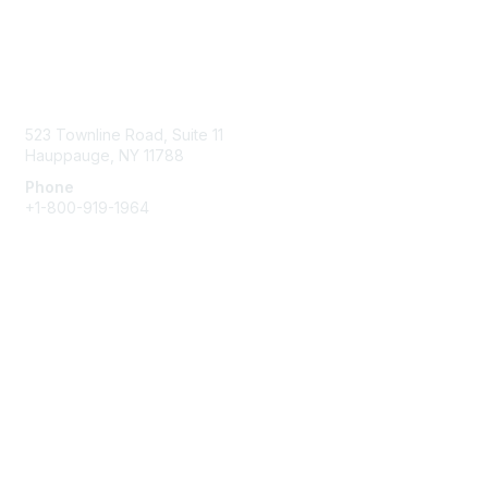
Contact Us
523 Townline Road, Suite 11
Hauppauge, NY 11788
Phone
+1-800-919-1964
Email
Membership
Join
Benefits
Learn More