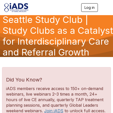
Log in
T
o
Seattle Study Club |
g
g
l
Study Clubs as a Catalyst
e
n
for Interdisciplinary Care
a
v
and Referral Growth
i
g
a
t
i
o
n
Did You Know?
iADS members receive access to 150+ on-demand
webinars, live webinars 2–3 times a month, 24+
hours of live CE annually, quarterly TAP treatment
planning sessions, and quarterly Global Leaders
weekend webinars.
Join iADS
to unlock full access.