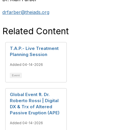
drfarber@theiads.org
Related Content
T.A.P.- Live Treatment
Planning Session
Added 04-14-2026
Event
Global Event ft. Dr.
Roberto Rossi | Digital
DX & Trx of Altered
Passive Eruption (APE)
Added 04-14-2026