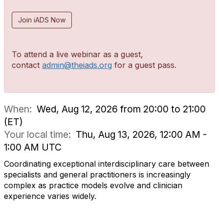
Join iADS Now
To attend a live webinar as a guest,
contact
admin@theiads.org
for a guest pass.
When:
Wed, Aug 12, 2026 from 20:00 to 21:00
(ET)
Your local time:
Thu, Aug 13, 2026, 12:00 AM -
1:00 AM UTC
Coordinating exceptional interdisciplinary care between
specialists and general practitioners is increasingly
complex as practice models evolve and clinician
experience varies widely.