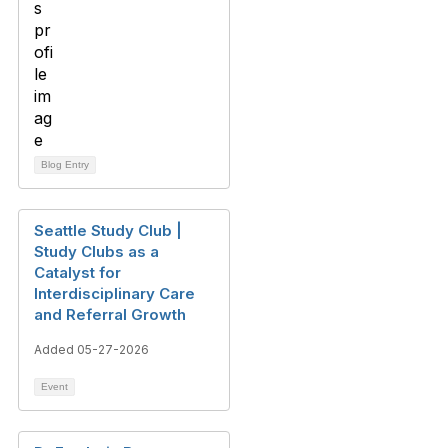
Blog Entry
Seattle Study Club |
Study Clubs as a
Catalyst for
Interdisciplinary Care
and Referral Growth
Added 05-27-2026
Event