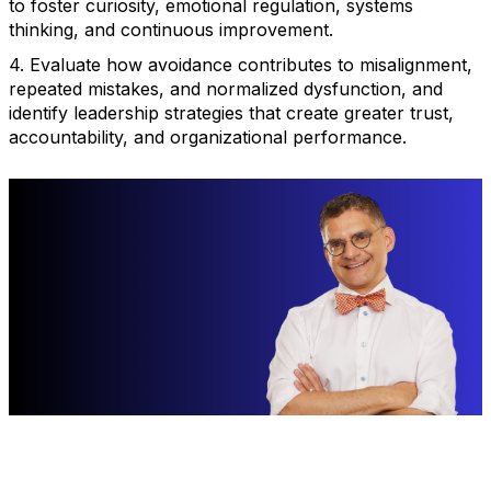
to foster curiosity, emotional regulation, systems
thinking, and continuous improvement.
4. Evaluate how avoidance contributes to misalignment,
repeated mistakes, and normalized dysfunction, and
identify leadership strategies that create greater trust,
accountability, and organizational performance.