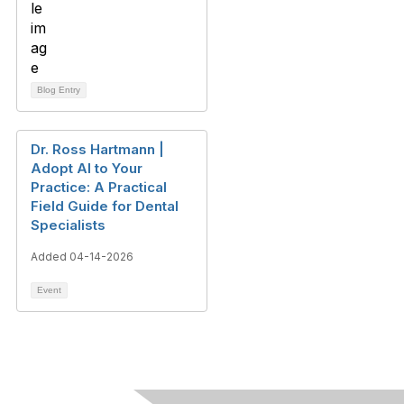
Blog Entry
Dr. Ross Hartmann |
Adopt AI to Your
Practice: A Practical
Field Guide for Dental
Specialists
Added 04-14-2026
Event