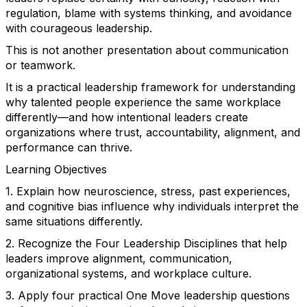
regulation, blame with systems thinking, and avoidance
with courageous leadership.
This is not another presentation about communication
or teamwork.
It is a practical leadership framework for understanding
why talented people experience the same workplace
differently—and how intentional leaders create
organizations where trust, accountability, alignment, and
performance can thrive.
Learning Objectives
1. Explain how neuroscience, stress, past experiences,
and cognitive bias influence why individuals interpret the
same situations differently.
2. Recognize the Four Leadership Disciplines that help
leaders improve alignment, communication,
organizational systems, and workplace culture.
3. Apply four practical One Move leadership questions