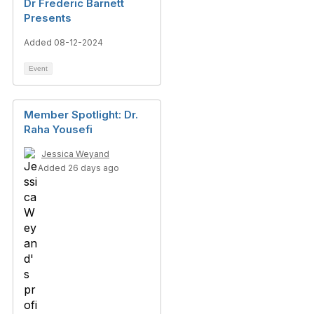
Dr Frederic Barnett
Presents
Added 08-12-2024
Event
Member Spotlight: Dr.
Raha Yousefi
Jessica Weyand
Added 26 days ago