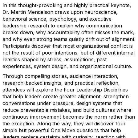
In this thought-provoking and highly practical keynote,
Dr. Martin Mendelson draws upon neuroscience,
behavioral science, psychology, and executive
leadership research to explain why communication
breaks down, why accountability often misses the mark,
and why even strong teams quietly drift out of alignment.
Participants discover that most organizational conflict is
not the result of poor intentions, but of different internal
realities shaped by stress, assumptions, past
experiences, system design, and organizational culture.
Through compelling stories, audience interaction,
research-backed insights, and practical reflection,
attendees will explore the Four Leadership Disciplines
that help leaders create greater alignment, strengthen
conversations under pressure, design systems that
reduce preventable mistakes, and build cultures where
continuous improvement becomes the norm rather than
the exception. Along the way, they will discover four
simple but powerful One Move questions that help
leaders replace certainty with curiosity, reaction with