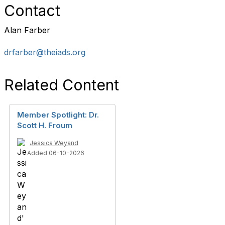
Contact
Alan Farber
drfarber@theiads.org
Related Content
Member Spotlight: Dr.
Scott H. Froum
Jessica Weyand
Added 06-10-2026