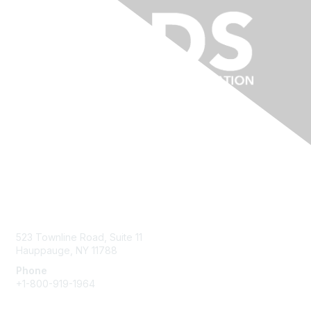
Contact Us
523 Townline Road, Suite 11
Hauppauge, NY 11788
Phone
+1-800-919-1964
Email