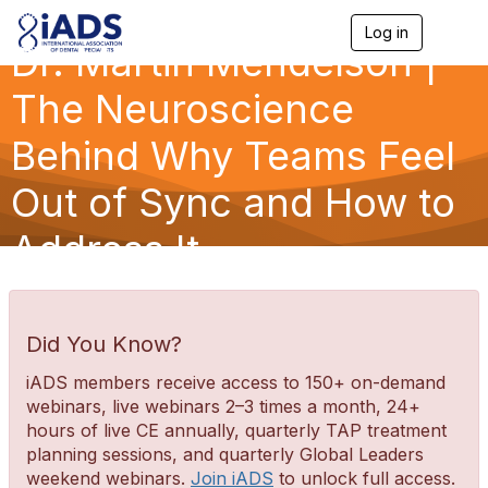
Log in
T
Dr. Martin Mendelson |
o
g
g
The Neuroscience
l
e
Behind Why Teams Feel
n
a
Out of Sync and How to
v
i
g
Address It
a
t
i
o
n
Did You Know?
iADS members receive access to 150+ on-demand
webinars, live webinars 2–3 times a month, 24+
hours of live CE annually, quarterly TAP treatment
planning sessions, and quarterly Global Leaders
weekend webinars.
Join iADS
to unlock full access.