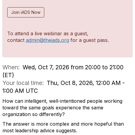
Join iADS Now
To attend a live webinar as a guest,
contact
admin@theiads.org
for a guest pass.
When:
Wed, Oct 7, 2026 from 20:00 to 21:00
(ET)
Your local time:
Thu, Oct 8, 2026, 12:00 AM -
1:00 AM UTC
How can intelligent, well-intentioned people working
toward the same goals experience the same
organization so differently?
The answer is more complex and more hopeful than
most leadership advice suggests.