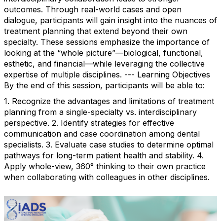
outcomes. Through real-world cases and open
dialogue, participants will gain insight into the nuances of
treatment planning that extend beyond their own
specialty. These sessions emphasize the importance of
looking at the “whole picture”—biological, functional,
esthetic, and financial—while leveraging the collective
expertise of multiple disciplines. --- Learning Objectives
By the end of this session, participants will be able to:
1. Recognize the advantages and limitations of treatment
planning from a single-specialty vs. interdisciplinary
perspective. 2. Identify strategies for effective
communication and case coordination among dental
specialists. 3. Evaluate case studies to determine optimal
pathways for long-term patient health and stability. 4.
Apply whole-view, 360° thinking to their own practice
when collaborating with colleagues in other disciplines.