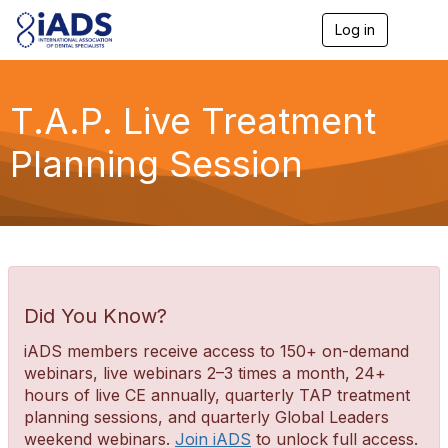
Log in
T
o
g
g
l
T.A.P. Live Treatment
e
n
Planning Session
a
v
i
g
a
t
i
o
n
Did You Know?
iADS members receive access to 150+ on-demand
webinars, live webinars 2–3 times a month, 24+
hours of live CE annually, quarterly TAP treatment
planning sessions, and quarterly Global Leaders
weekend webinars.
Join iADS
to unlock full access.