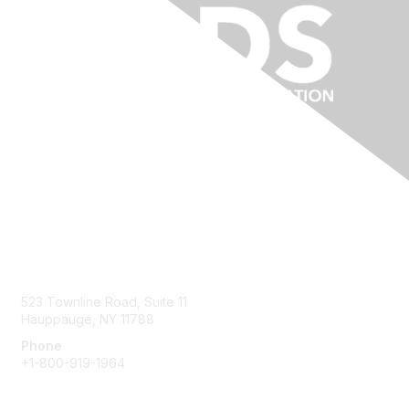
Contact Us
523 Townline Road, Suite 11
Hauppauge, NY 11788
Phone
+1-800-919-1964
Email