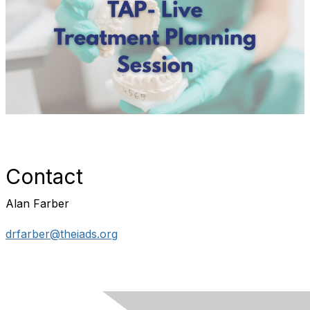
Contact
Alan Farber
drfarber@theiads.org