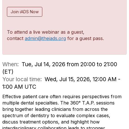
Join iADS Now
To attend a live webinar as a guest,
contact
admin@theiads.org
for a guest pass.
When:
Tue, Jul 14, 2026 from 20:00 to 21:00
(ET)
Your local time:
Wed, Jul 15, 2026, 12:00 AM -
1:00 AM UTC
Effective patient care often requires perspectives from
multiple dental specialties. The 360° T.A.P. sessions
bring together leading clinicians from across the
spectrum of dentistry to evaluate complex cases,
discuss treatment options, and highlight how
interdisciplinary collaboration leads to stronger