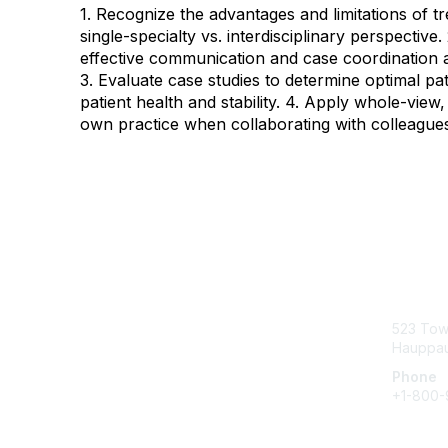
1. Recognize the advantages and limitations of t
single-specialty vs. interdisciplinary perspective. 
effective communication and case coordination a
3. Evaluate case studies to determine optimal p
patient health and stability. 4. Apply whole-view,
own practice when collaborating with colleagues 
Con
523 Town
Hauppau
Phone
+1-800-
Email