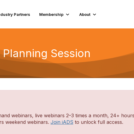
ndustry Partners
Membership
About
t Planning Session
d webinars, live webinars 2–3 times a month, 24+ hours o
ders weekend webinars.
Join iADS
to unlock full access.