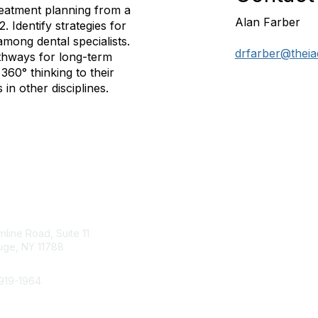
reatment planning from a
Alan Farber
2. Identify strategies for
mong dental specialists.
drfarber@theia
athways for long-term
 360° thinking to their
in other disciplines.
Membership
tact Us
Join
line Road, Suite 11
Benefits
ge, NY 11788
Learn More
919-1964