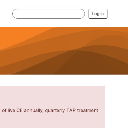
Log in
f live CE annually, quarterly TAP treatment