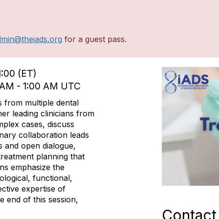
dmin@theiads.org
for a guest pass.
1:00 (ET)
0 AM - 1:00 AM UTC
s from multiple dental
her leading clinicians from
mplex cases, discuss
inary collaboration leads
s and open dialogue,
 treatment planning that
ons emphasize the
logical, functional,
ective expertise of
he end of this session,
Contact