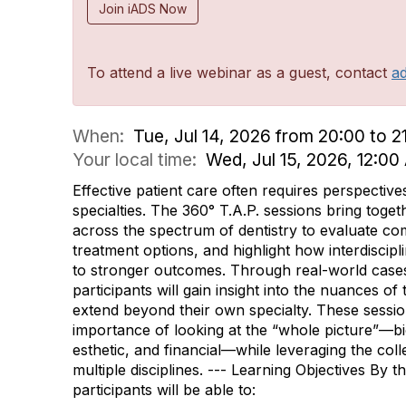
Join iADS Now
To attend a live webinar as a guest, contact
a
When:
Tue, Jul 14, 2026 from 20:00 to 2
Your local time:
Wed, Jul 15, 2026, 12:0
Effective patient care often requires perspective
specialties. The 360° T.A.P. sessions bring toget
across the spectrum of dentistry to evaluate co
treatment options, and highlight how interdiscipl
to stronger outcomes. Through real-world case
participants will gain insight into the nuances of
extend beyond their own specialty. These sessi
importance of looking at the “whole picture”—bio
esthetic, and financial—while leveraging the coll
multiple disciplines. --- Learning Objectives By t
participants will be able to: