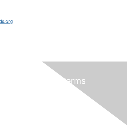
ds.org
Privacy & Terms
About Us
Terms of Use