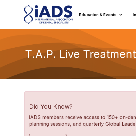
Education & Events
I
T.A.P. Live Treatmen
Did You Know?
iADS members receive access to 150+ on-deman
planning sessions, and quarterly Global Lea